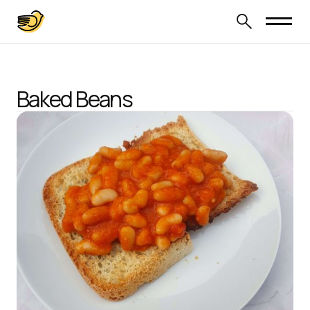
Baked Beans