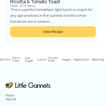
Ricotta & Tomato Toast
Time:
0-15 Mins
This is a perfect breakfast, light lunch or snack for
any age and best in the summer months when
tomatoes are in season.
View Recipe
Dairy
Low
Gluten
British
Lunch
Vegan
Vegetarian
Weaning
Free
Sugar
Free
Pages:
About