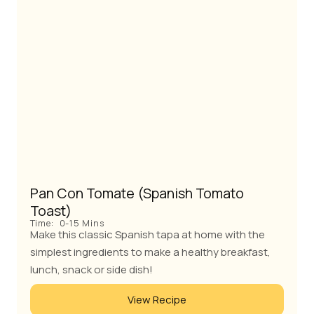
Pan Con Tomate (Spanish Tomato
Toast)
Time:
0-15 Mins
Make this classic Spanish tapa at home with the
simplest ingredients to make a healthy breakfast,
lunch, snack or side dish!
View Recipe