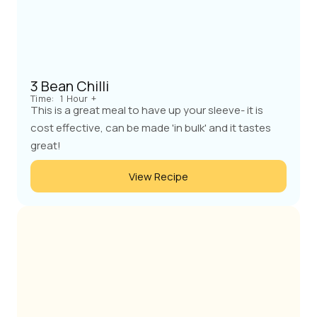
3 Bean Chilli
Time:
1 Hour +
This is a great meal to have up your sleeve- it is
cost effective, can be made 'in bulk' and it tastes
great!
View Recipe