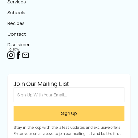
Services
Schools
Recipes
Contact
Disclaimer
Follow:
Join Our Mailing List
Stay in the loop with the latest updates and exclusive offers!
Enter your email above to join our mailing list and be the first