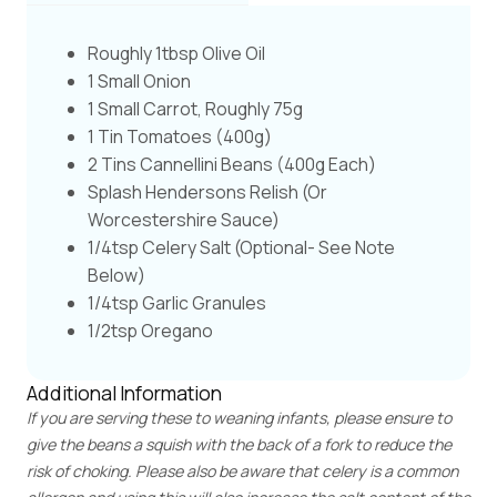
Roughly 1tbsp Olive Oil
1 Small Onion
1 Small Carrot, Roughly 75g
1 Tin Tomatoes (400g)
2 Tins Cannellini Beans (400g Each)
Splash Hendersons Relish (or
Worcestershire Sauce)
1/4tsp Celery Salt (optional- See Note
Below)
1/4tsp Garlic Granules
1/2tsp Oregano
Additional Information
If you are serving these to weaning infants, please ensure to
give the beans a squish with the back of a fork to reduce the
risk of choking. Please also be aware that celery is a common