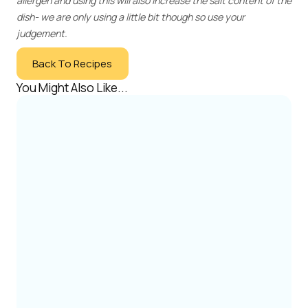
allergen and using this will also increase the salt content of the
dish- we are only using a little bit though so use your
judgement.
Back To Recipes
You Might Also Like...