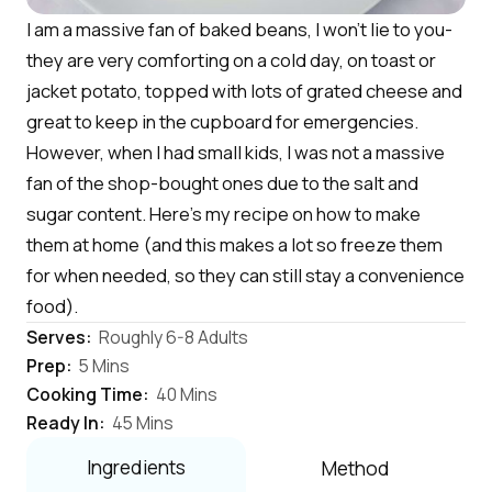
I am a massive fan of baked beans, I won't lie to you-
they are very comforting on a cold day, on toast or
jacket potato, topped with lots of grated cheese and
great to keep in the cupboard for emergencies.
However, when I had small kids, I was not a massive
fan of the shop-bought ones due to the salt and
sugar content. Here's my recipe on how to make
them at home (and this makes a lot so freeze them
for when needed, so they can still stay a convenience
food).
Serves:
Roughly 6-8 Adults
Prep:
5 Mins
Cooking Time:
40 Mins
Ready In:
45 Mins
Ingredients
Method