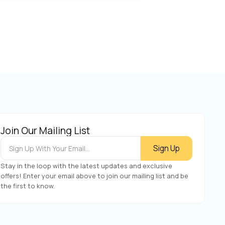
Join Our Mailing List
Stay in the loop with the latest updates and exclusive
offers! Enter your email above to join our mailing list and be
the first to know.