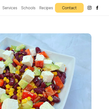
Services
Schools
Recipes
Contact