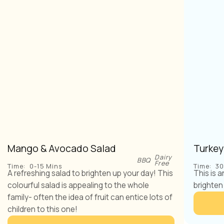
Mango & Avocado Salad
Turkey
Dairy
BBQ
Free
Time:
0-15 Mins
Time:
30
A refreshing salad to brighten up your day! This
This is 
colourful salad is appealing to the whole
brighten
family- often the idea of fruit can entice lots of
children to this one!