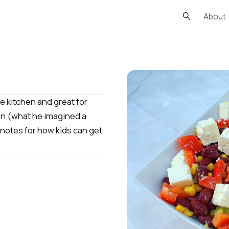
About
he kitchen and great for
ion (what he imagined a
 notes for how kids can get