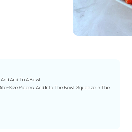
And Add To A Bowl.
te-Size Pieces. Add Into The Bowl. Squeeze In The