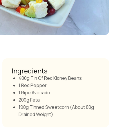
Ingredients
400g Tin Of Red Kidney Beans
1 Red Pepper
1 Ripe Avocado
200g Feta
198g Tinned Sweetcorn (about 80g
Drained Weight)