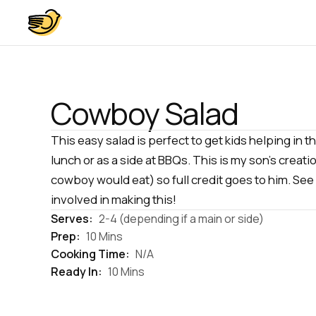
Cowboy Salad
This easy salad is perfect to get kids helping in t
lunch or as a side at BBQs. This is my son's creat
cowboy would eat) so full credit goes to him. See
involved in making this!
Serves:
2-4 (depending if a main or side)
Prep:
10 Mins
Cooking Time:
N/A
Ready In:
10 Mins