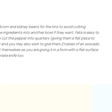
tcorn and kidney beans for the tins to avoid cutting
ingredients into another bowl if they want. Feta is easy to
o cut the pepper into quarters (giving them a flat piece to
r and you may also wish to give them 2 halves of an avocado
themselves as you are giving it in a form with a flat surface
iate knife too.