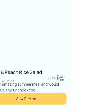
 & Peach Rice Salad
Dairy
BBQ
Free
-45 Mins
an amazing summer meal and would
 up any lunchbox too!
View Recipe