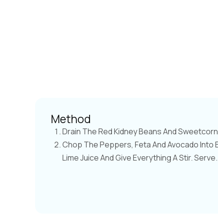
Method
Drain The Red Kidney Beans And Sweetcorn 
Chop The Peppers, Feta And Avocado Into Bi
Lime Juice And Give Everything A Stir. Serve.