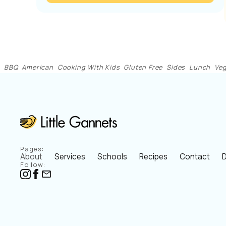
BBQ
American
Cooking With Kids
Gluten Free
Sides
Lunch
Veg
Pages:
About
Services
Schools
Recipes
Contact
D
Follow: