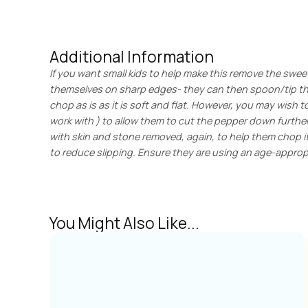
Additional Information
If you want small kids to help make this remove the swee
themselves on sharp edges- they can then spoon/tip the 
chop as is as it is soft and flat. However, you may wish t
work with ) to allow them to cut the pepper down furthe
with skin and stone removed, again, to help them chop it 
to reduce slipping. Ensure they are using an age-appropr
You Might Also Like...