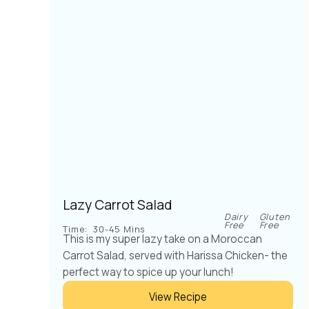
Lazy Carrot Salad
Dairy
Gluten
Free
Free
Time:
30-45 Mins
This is my super lazy take on a Moroccan
Carrot Salad, served with Harissa Chicken- the
perfect way to spice up your lunch!
View Recipe