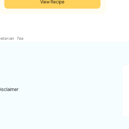
View Recipe
etarian
Tea
isclaimer