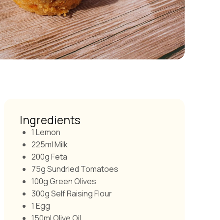
Ingredients
1 Lemon
225ml Milk
200g Feta
75g Sundried Tomatoes
100g Green Olives
300g Self Raising Flour
1 Egg
150ml Olive Oil