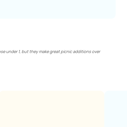
those under 1, but they make great picnic additions over