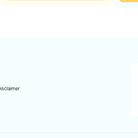
isclaimer