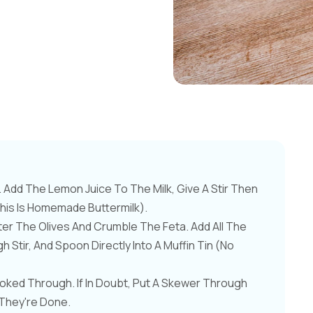
Add The Lemon Juice To The Milk, Give A Stir Then
this Is Homemade Buttermilk).
er The Olives And Crumble The Feta. Add All The
 Stir, And Spoon Directly Into A Muffin Tin (no
ooked Through. If In Doubt, Put A Skewer Through
 They're Done.