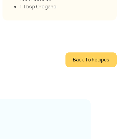
1 Tbsp Oregano
Back To Recipes