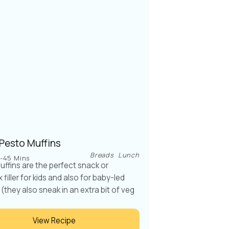
 Pesto Muffins
Breads
Lunch
-45 Mins
ffins are the perfect snack or
filler for kids and also for baby-led
(they also sneak in an extra bit of veg
View Recipe