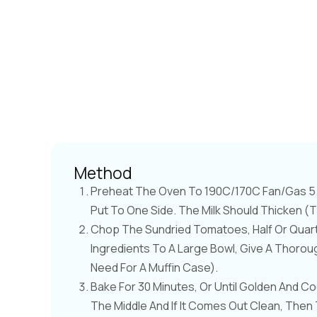
Method
Preheat The Oven To 190C/170C Fan/Gas 5. 
Put To One Side. The Milk Should Thicken (
Chop The Sundried Tomatoes, Half Or Quart
Ingredients To A Large Bowl, Give A Thorough
Need For A Muffin Case).
Bake For 30 Minutes, Or Until Golden And C
The Middle And If It Comes Out Clean, Then