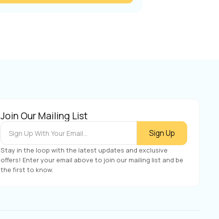
Join Our Mailing List
Stay in the loop with the latest updates and exclusive
offers! Enter your email above to join our mailing list and be
the first to know.