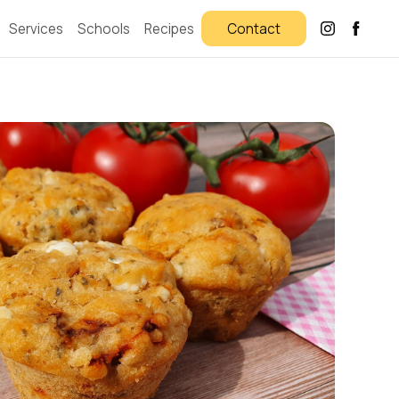
Services
Schools
Recipes
Contact