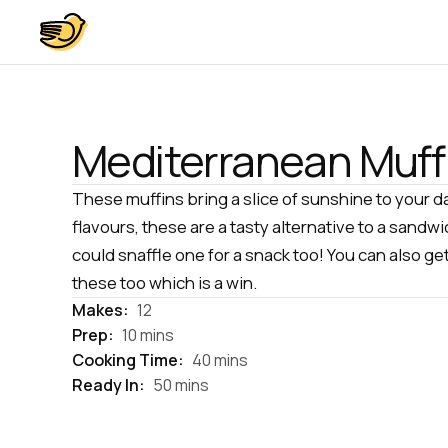
Mediterranean Muff
These muffins bring a slice of sunshine to your d
flavours, these are a tasty alternative to a sandwi
could snaffle one for a snack too! You can also ge
these too which is a win.
Makes:
12
Prep:
10 mins
Cooking Time:
40 mins
Ready In:
50 mins