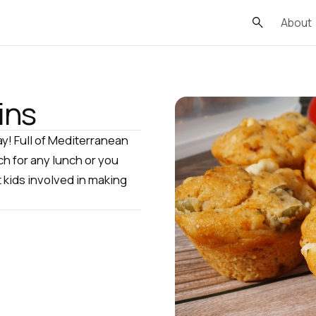
About
ins
ay! Full of Mediterranean
ch for any lunch or you
t kids involved in making