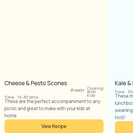
Cheese & Pesto Scones
Kale &
Cooking
Breads
With
Time:
30
Kids
These mu
Time:
15-30 Mins
These are the perfect accompaniment to any
lunchbox 
picnic and great to make with your kids at
weaning 
home.
too)!
View Recipe