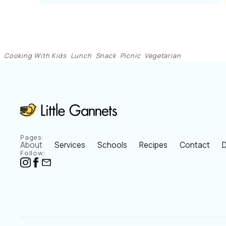
Cooking With Kids
Lunch
Snack
Picnic
Vegetarian
Pages:
About
Services
Schools
Recipes
Contact
D
Follow: