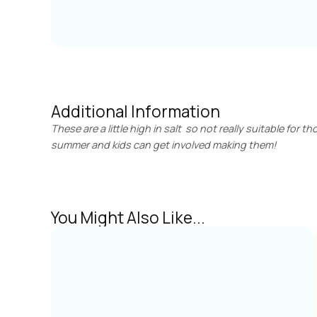
Additional Information
These are a little high in salt so not really suitable for 
summer and kids can get involved making them!
You Might Also Like...