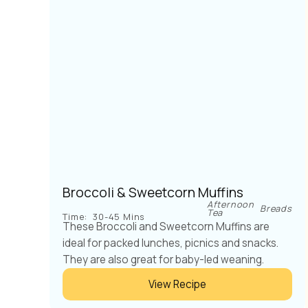
Broccoli & Sweetcorn Muffins
Afternoon
Breads
Tea
Time:
30-45 Mins
These Broccoli and Sweetcorn Muffins are
ideal for packed lunches, picnics and snacks.
They are also great for baby-led weaning.
View Recipe