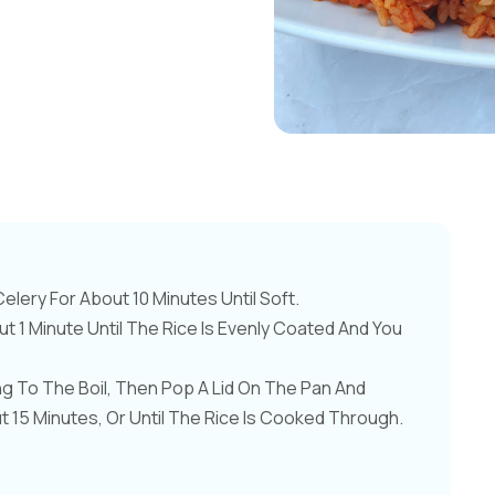
lery For About 10 Minutes Until Soft.
ut 1 Minute Until The Rice Is Evenly Coated And You
ng To The Boil, Then Pop A Lid On The Pan And
15 Minutes, Or Until The Rice Is Cooked Through.