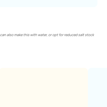
can also make this with water, or opt for reduced salt stock