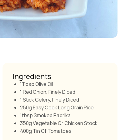
Ingredients
1Tbsp Olive Oil
1 Red Onion, Finely Diced
1 Stick Celery, Finely Diced
250g Easy Cook Long Grain Rice
1tbsp Smoked Paprika
350g Vegetable Or Chicken Stock
400g Tin Of Tomatoes