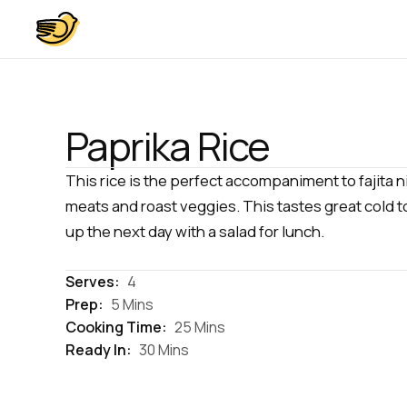
Paprika Rice
This rice is the perfect accompaniment to fajita ni
meats and roast veggies. This tastes great cold t
up the next day with a salad for lunch.
Serves:
4
Prep:
5 Mins
Cooking Time:
25 Mins
Ready In:
30 Mins