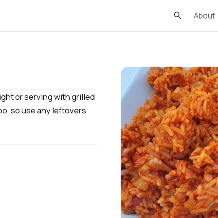
About
ght or serving with grilled
oo, so use any leftovers