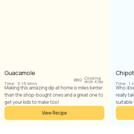
Guacamole
Chipot
Cooking
BBQ
With Kids
Time:
0-15 Mins
Time:
1 
Making this amazing dip at home is miles better
Who does
than the shop-bought ones and a great one to
really ta
get your kids to make too!
suitable 
View Recipe