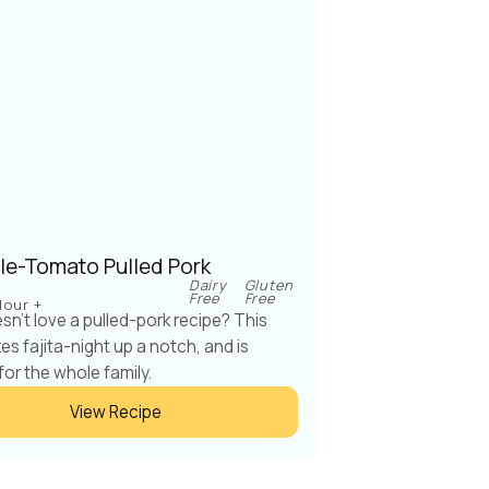
le-Tomato Pulled Pork
Dairy
Gluten
Free
Free
Hour +
n't love a pulled-pork recipe? This
kes fajita-night up a notch, and is
for the whole family.
View Recipe