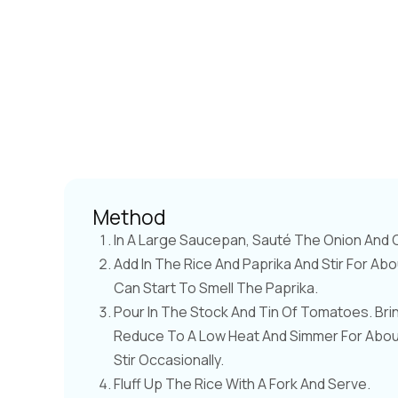
Method
In A Large Saucepan, Sauté The Onion And Ce
Add In The Rice And Paprika And Stir For Abo
Can Start To Smell The Paprika.
Pour In The Stock And Tin Of Tomatoes. Bri
Reduce To A Low Heat And Simmer For About 
Stir Occasionally.
Fluff Up The Rice With A Fork And Serve.