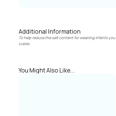
Additional Information
To help reduce the salt content for weaning infants you 
cubes.
You Might Also Like...