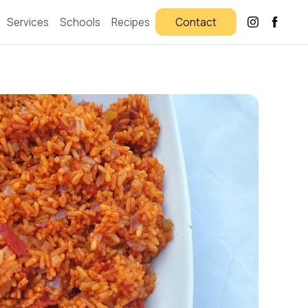
Services
Schools
Recipes
Contact