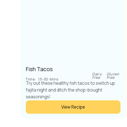
Fish Tacos
Dairy
Gluten
Free
Free
Time:
15-30 Mins
Try out these healthy fish tacos to switch up
fajita night and ditch the shop-bought
seasonings!
View Recipe