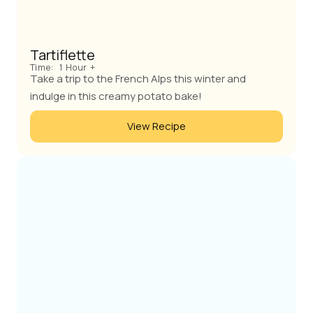
Tartiflette
Time:
1 Hour +
Take a trip to the French Alps this winter and
indulge in this creamy potato bake!
View Recipe