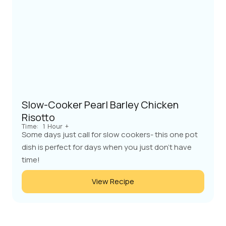
Slow-Cooker Pearl Barley Chicken
Risotto
Time:
1 Hour +
Some days just call for slow cookers- this one pot
dish is perfect for days when you just don't have
time!
View Recipe