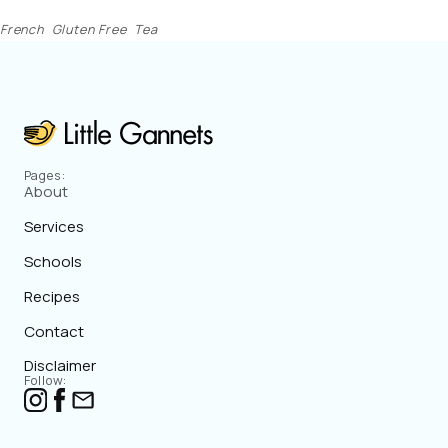
French
Gluten Free
Tea
Pages:
About
Services
Schools
Recipes
Contact
Disclaimer
Follow: