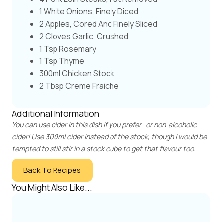
1 White Onions, Finely Diced
2 Apples, Cored And Finely Sliced
2 Cloves Garlic, Crushed
1 Tsp Rosemary
1 Tsp Thyme
300ml Chicken Stock
2 Tbsp Creme Fraiche
Additional Information
You can use cider in this dish if you prefer- or non-alcoholic
cider! Use 300ml cider instead of the stock, though I would be
tempted to still stir in a stock cube to get that flavour too.
Back To Recipes
You Might Also Like...