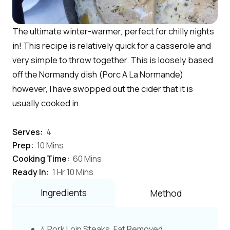
The ultimate winter-warmer, perfect for chilly nights
in! This recipe is relatively quick for a casserole and
very simple to throw together. This is loosely based
off the Normandy dish (Porc A La Normande)
however, I have swopped out the cider that it is
usually cooked in.
Serves:
4
Prep:
10 Mins
Cooking Time:
60 Mins
Ready In:
1 Hr 10 Mins
Ingredients
Method
4 Pork Loin Steaks, Fat Removed