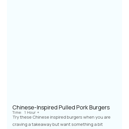
Chinese-Inspired Pulled Pork Burgers
Time:
1 Hour +
Try these Chinese inspired burgers when you are
craving a takeaway but want something a bit