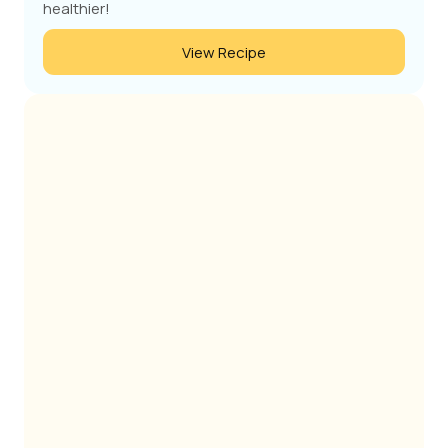
healthier!
View Recipe