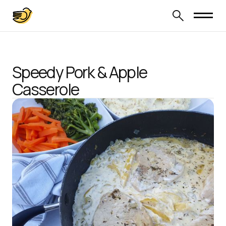
Speedy Pork & Apple
Casserole