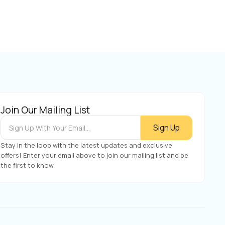
Join Our Mailing List
Stay in the loop with the latest updates and exclusive
offers! Enter your email above to join our mailing list and be
the first to know.