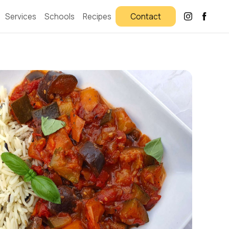
Services
Schools
Recipes
Contact