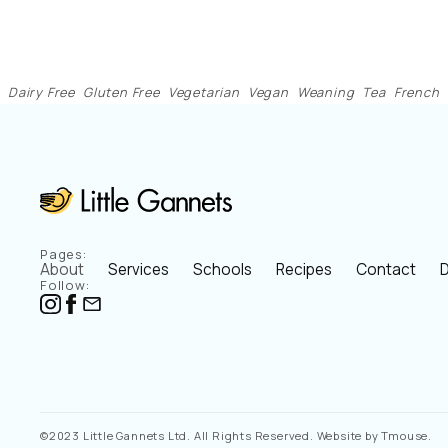
Dairy Free
Gluten Free
Vegetarian
Vegan
Weaning
Tea
French
Pages:
About
Services
Schools
Recipes
Contact
D
Follow:
©2023 Little Gannets Ltd. All Rights Reserved. Website by Tmouse.