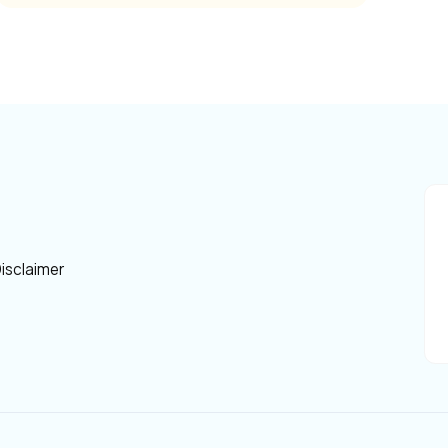
isclaimer