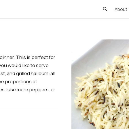
About
dinner. This is perfect for
you would like to serve
t, and grilled halloumi all
the proportions of
s I use more peppers, or