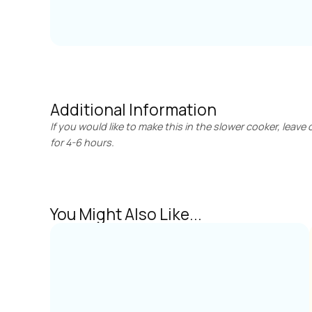
Additional Information
If you would like to make this in the slower cooker, leave 
for 4-6 hours.
You Might Also Like...