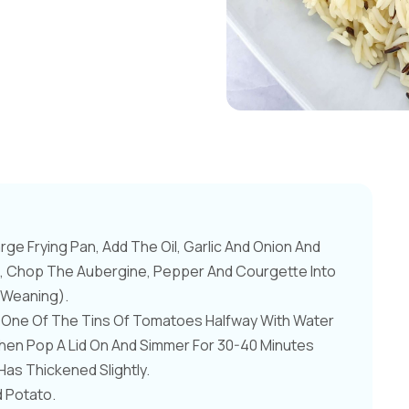
rge Frying Pan, Add The Oil, Garlic And Onion And
hile, Chop The Aubergine, Pepper And Courgette Into
r Weaning).
ll One Of The Tins Of Tomatoes Halfway With Water
 Then Pop A Lid On And Simmer For 30-40 Minutes
Has Thickened Slightly.
d Potato.