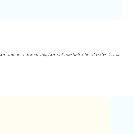
out one tin of tomatoes, but still use half a tin of water. Cook