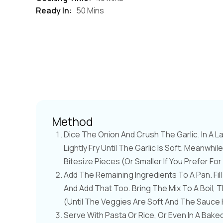
Ready In:
50 Mins
Method
Dice The Onion And Crush The Garlic. In A La
Lightly Fry Until The Garlic Is Soft. Meanw
Bitesize Pieces (or Smaller If You Prefer Fo
Add The Remaining Ingredients To A Pan. Fi
And Add That Too. Bring The Mix To A Boil,
(until The Veggies Are Soft And The Sauce 
Serve With Pasta Or Rice, Or Even In A Bake