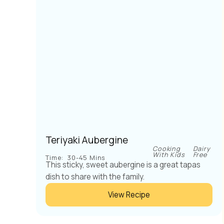
Teriyaki Aubergine
Cooking
Dairy
With Kids
Free
Time:
30-45 Mins
This sticky, sweet aubergine is a great tapas
dish to share with the family.
View Recipe