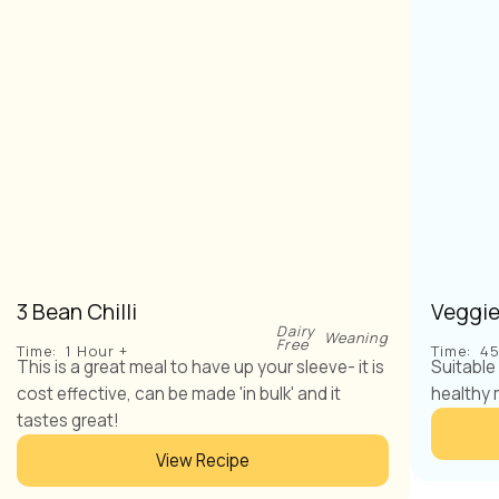
3 Bean Chilli
Veggie
Dairy
Weaning
Free
Time:
1 Hour +
Time:
45
This is a great meal to have up your sleeve- it is
Suitable
cost effective, can be made 'in bulk' and it
healthy 
tastes great!
View Recipe