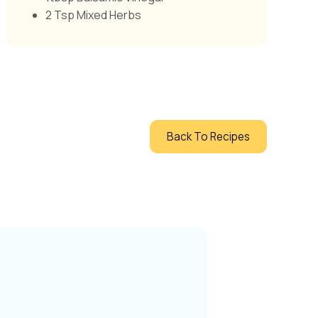
2 Tsp Mixed Herbs
Back To Recipes