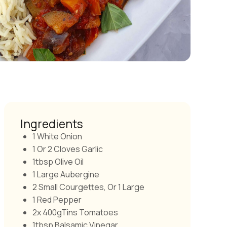
Ingredients
1 White Onion
1 Or 2 Cloves Garlic
1tbsp Olive Oil
1 Large Aubergine
2 Small Courgettes, Or 1 Large
1 Red Pepper
2x 400gTins Tomatoes
1tbsp Balsamic Vinegar