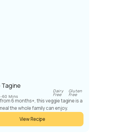
 Tagine
Dairy
Gluten
Free
Free
-60 Mins
 from 6 months+, this veggie tagine is a
meal the whole family can enjoy.
View Recipe