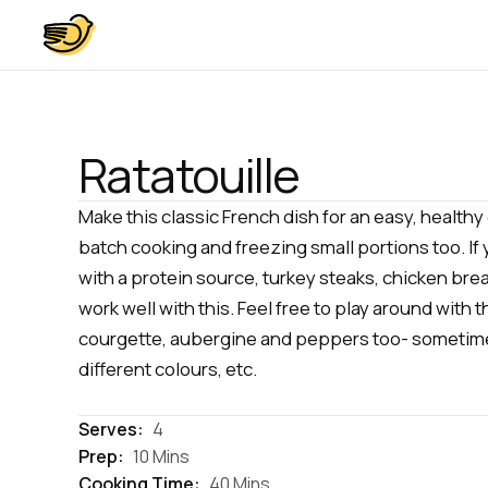
Ratatouille
Make this classic French dish for an easy, healthy 
batch cooking and freezing small portions too. If 
with a protein source, turkey steaks, chicken breas
work well with this. Feel free to play around with 
courgette, aubergine and peppers too- sometime
different colours, etc.
Serves:
4
Prep:
10 Mins
Cooking Time:
40 Mins