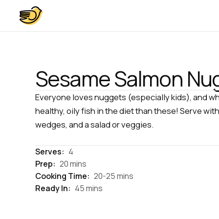
Sesame Salmon Nu
Everyone loves nuggets (especially kids), and wh
healthy, oily fish in the diet than these! Serve
wedges, and a salad or veggies.
Serves:
4
Prep:
20 mins
Cooking Time:
20-25 mins
Ready In:
45 mins