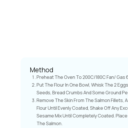
Method
Preheat The Oven To 200C/180C Fan/ Gas 6.
Put The Flour In One Bowl, Whisk The 2 Eg
Seeds, Bread Crumbs And Some Ground Pepp
Remove The Skin From The Salmon Fillets, A
Flour Until Evenly Coated, Shake Off Any Exce
Sesame Mix Until Completely Coated. Place
The Salmon.