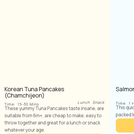
Korean Tuna Pancakes
Salmon
(Chamchijeon)
Lunch
Snack
Time:
1 
Time:
15-30 Mins
This qui
These yummy Tuna Pancakes taste insane, are
packed l
suitable from 6m+, are cheap to make, easy to
throw together and great for a lunch or snack
whatever your age.