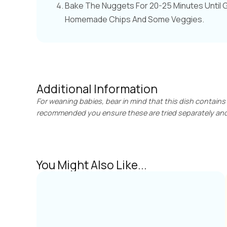
Bake The Nuggets For 20-25 Minutes Until 
Homemade Chips And Some Veggies.
Additional Information
For weaning babies, bear in mind that this dish contains
recommended you ensure these are tried separately and 
You Might Also Like...