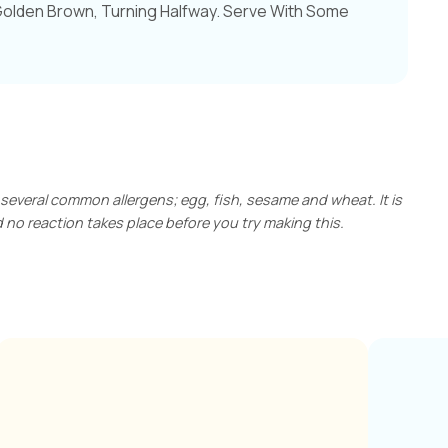
Golden Brown, Turning Halfway. Serve With Some
 several common allergens; egg, fish, sesame and wheat. It is
no reaction takes place before you try making this.