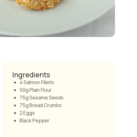
Ingredients
4 Salmon Fillets
50g Plain Flour
75g Sesame Seeds
75g Bread Crumbs
2 Eggs
Black Pepper