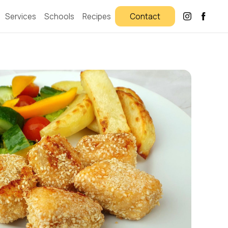
Services
Schools
Recipes
Contact