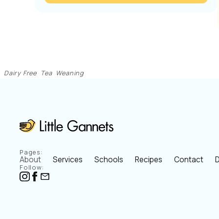
Dairy Free
Tea
Weaning
Pages:
About
Services
Schools
Recipes
Contact
D
Follow: