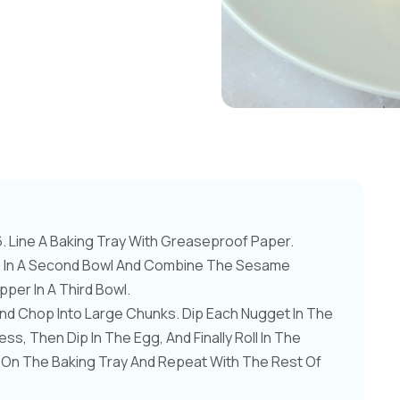
 Line A Baking Tray With Greaseproof Paper.
gs In A Second Bowl And Combine The Sesame
er In A Third Bowl.
nd Chop Into Large Chunks. Dip Each Nugget In The
ss, Then Dip In The Egg, And Finally Roll In The
 On The Baking Tray And Repeat With The Rest Of