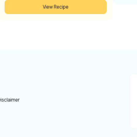
View Recipe
isclaimer