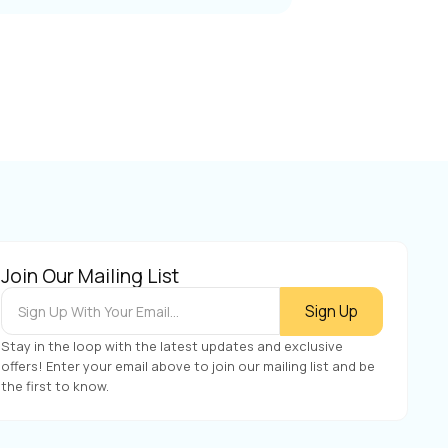
Join Our Mailing List
Stay in the loop with the latest updates and exclusive
offers! Enter your email above to join our mailing list and be
the first to know.