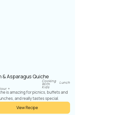
 & Asparagus Quiche
Cooking
Lunch
With
Kids
Hour +
che is amazing for picnics, buffets and
unches, and really tastes special.
View Recipe