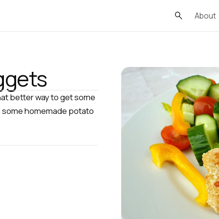
About
ggets
at better way to get some
 with some homemade potato