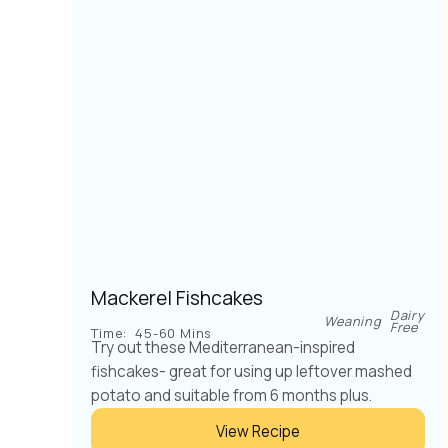
Mackerel Fishcakes
Dairy
Weaning
Free
Time:
45-60 Mins
Try out these Mediterranean-inspired
fishcakes- great for using up leftover mashed
potato and suitable from 6 months plus.
View Recipe