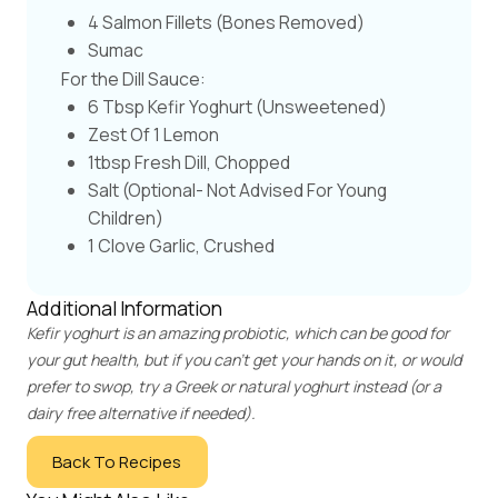
4 Salmon Fillets (bones Removed)
Sumac
For the Dill Sauce:
6 Tbsp Kefir Yoghurt (unsweetened)
Zest Of 1 Lemon
1tbsp Fresh Dill, Chopped
Salt (optional- Not Advised For Young
Children)
1 Clove Garlic, Crushed
Additional Information
Kefir yoghurt is an amazing probiotic, which can be good for
your gut health, but if you can't get your hands on it, or would
prefer to swop, try a Greek or natural yoghurt instead (or a
dairy free alternative if needed).
Back To Recipes