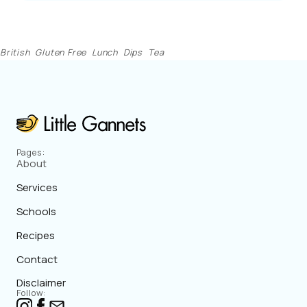
British
Gluten Free
Lunch
Dips
Tea
Pages:
About
Services
Schools
Recipes
Contact
Disclaimer
Follow: