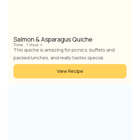
Salmon & Asparagus Quiche
Time:
1 Hour +
This quiche is amazing for picnics, buffets and
packed lunches, and really tastes special.
View Recipe