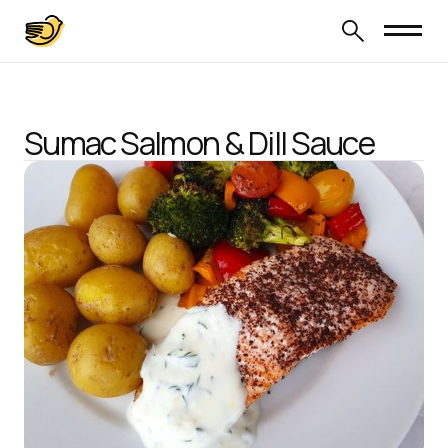
Sumac Salmon & Dill Sauce