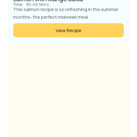
Time:
30-45 Mins
This salmon recipe is so refreshing in the summer
months- the perfect midweek meal.
View Recipe