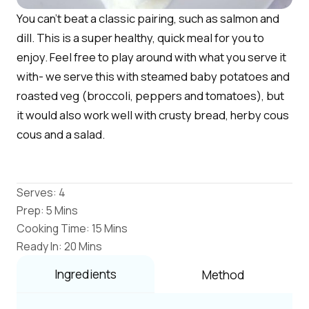
You can't beat a classic pairing, such as salmon and
dill. This is a super healthy, quick meal for you to
enjoy. Feel free to play around with what you serve it
with- we serve this with steamed baby potatoes and
roasted veg (broccoli, peppers and tomatoes), but
it would also work well with crusty bread, herby cous
cous and a salad.
Serves: 4
Prep: 5 Mins
Cooking Time: 15 Mins
Ready In: 20 Mins
Ingredients
Method