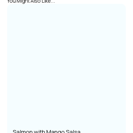
You Might Also Like...
Salmon with Mango Salsa