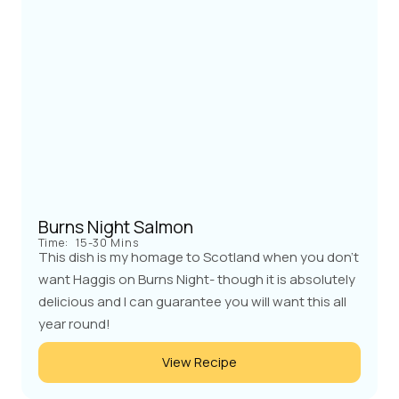
Burns Night Salmon
Time:
15-30 Mins
This dish is my homage to Scotland when you don't
want Haggis on Burns Night- though it is absolutely
delicious and I can guarantee you will want this all
year round!
View Recipe